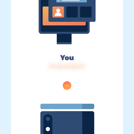
You
IP: 216.73.216.79