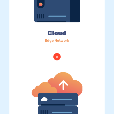
Cloud
Edge Network