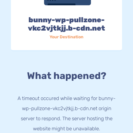
bunny-wp-pullzone-
vkc2vjtkjj.b-cdn.net
Your Destination
What happened?
A timeout occured while waiting for bunny-
wp-pullzone-vkc2vjtkjj.b-cdn.net origin
server to respond. The server hosting the
website might be unavailable.